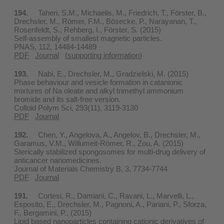
194.
Taheri, S.M., Michaelis, M., Friedrich, T., Förster, B.,
Drechsler, M., Römer, F.M., Bösecke, P., Narayanan, T.,
Rosenfeldt, S., Rehberg, I., Förster, S. (2015)
Self-assembly of smallest magnetic particles.
PNAS, 112, 14484-14489
PDF
Journal
(
supporting information
)
193.
Nabi, E., Drechsler, M., Gradzielski, M. (2015)
Phase behaviour and vesicle formation in catanionic
mixtures of Na oleate and alkyl trimethyl ammonium
bromide and its salt-free version.
Colloid Polym Sci, 293(11), 3119-3130
PDF
Journal
192.
Chen, Y., Angelova, A., Angelov, B., Drechsler, M.,
Garamus, V.M., Willumeit-Römer, R., Zou, A. (2015)
Sterically stabilized spongosomes for multi-drug delivery of
anticancer nanomedicines.
Journal of Materials Chemistry B, 3, 7734-7744
PDF
Journal
191.
Cortesi, R., Damiani, C., Ravani, L., Marvelli, L.,
Esposito, E., Drechsler, M., Pagnoni, A., Pariani, P., Sforza,
F., Bergamini, P., (2015)
Lipid based nanoparticles containing cationic derivatives of