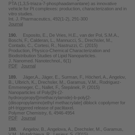
PTA (1,3,5-triaza-7-phosphaadamantane) as innovative
vehicle for Pt complexes: production, characterization and in
vitro studies.
Int. J. Pharmaceutics, 492(1-2), 291-300
Journal
190.
Esposito, E., De Vries, H.E., van der Pol, S.M.A.,
Boschi, F., Calderan, L., Mannucci, S., Drechsler, M.,
Contado, C., Cortesi, R., Nastruzzi, C. (2015)
Production, Physico-Chemical Characterization and
Biodistribution Studies of Lipid Nanoparticles.
J. Nanomed. Nanotechnol., 6(1)
PDF
Journal
189.
Jäger,A., Jäger, E., Surman, F., Höcherl, A., Angelov,
B., Ulbrich, K., Drechsler, M., Garamus, V.M., Rodriguez-
Emmeneger, C., Nallet, F., Štepánek, P. (2015)
Nanoparticles of Poly([N-(2-
hydroxypropyl])methacrylamide)-b-poly[2-
(diisopropylamino)ethyl methacrylate] diblock copolymer for
pH-triggered release of paclitaxel.
Polymer Chemistry, 6, 4946-4954
PDF
Journal
188.
Angelov, B., Angelova, A., Drechsler, M., Garamus,
V.M., Mutafchieva, R., Lesieur, S. (2015)