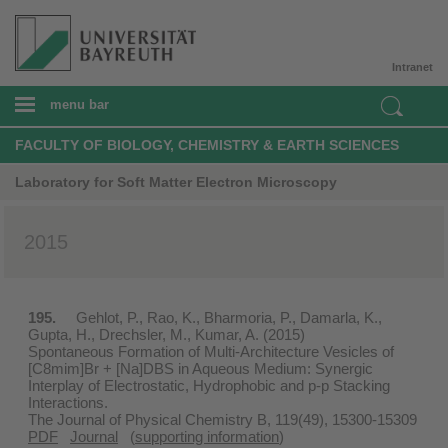
Intranet
menu bar
FACULTY OF BIOLOGY, CHEMISTRY & EARTH SCIENCES
Laboratory for Soft Matter Electron Microscopy
2015
195.
Gehlot, P., Rao, K., Bharmoria, P., Damarla, K.,
Gupta, H., Drechsler, M., Kumar, A. (2015)
Spontaneous Formation of Multi-Architecture Vesicles of
[C8mim]Br + [Na]DBS in Aqueous Medium: Synergic
Interplay of Electrostatic, Hydrophobic and p-p Stacking
Interactions.
The Journal of Physical Chemistry B, 119(49), 15300-15309
PDF
Journal
(
supporting information
)