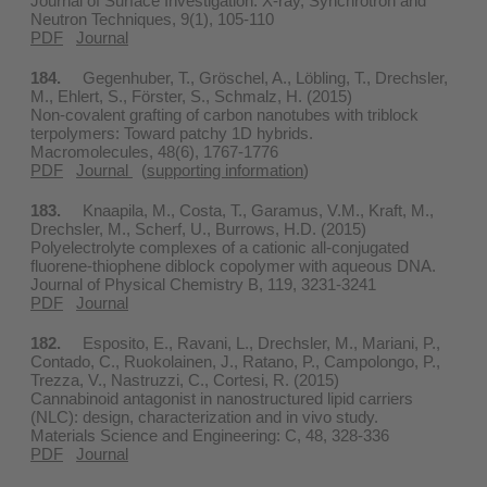
Journal of Surface Investigation. X-ray, Synchrotron and
Neutron Techniques, 9(1), 105-110
PDF
Journal
184.
Gegenhuber, T., Gröschel, A., Löbling, T., Drechsler,
M., Ehlert, S., Förster, S., Schmalz, H. (2015)
Non-covalent grafting of carbon nanotubes with triblock
terpolymers: Toward patchy 1D hybrids.
Macromolecules, 48(6), 1767-1776
PDF
Journal
(
supporting information
)
183.
Knaapila, M., Costa, T., Garamus, V.M., Kraft, M.,
Drechsler, M., Scherf, U., Burrows, H.D. (2015)
Polyelectrolyte complexes of a cationic all-conjugated
fluorene-thiophene diblock copolymer with aqueous DNA.
Journal of Physical Chemistry B, 119, 3231-3241
PDF
Journal
182.
Esposito, E., Ravani, L., Drechsler, M., Mariani, P.,
Contado, C., Ruokolainen, J., Ratano, P., Campolongo, P.,
Trezza, V., Nastruzzi, C., Cortesi, R. (2015)
Cannabinoid antagonist in nanostructured lipid carriers
(NLC): design, characterization and in vivo study.
Materials Science and Engineering: C, 48, 328-336
PDF
Journal