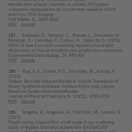
Identification of large channels in cationic PEGylated
cubosome nanoparticles by synchrotron radiation SAXS
and Cryo-TEM imaging.
Soft Matter, 11, 3686-3692
PDF
Journal
187.
Esposito, E., Sticozzi, C., Ravani, L., Drechsler, M.,
Muresan, X., Cervellati, F., Cortesi, R., Valacchi, G. (2015)
Effect of new Curcumin-containing nanostructured lipid
dispersions on human keratinocytes proliferative responses.
Experimental Dermatology, 24, 449-454
PDF
Journal
186.
Rao, K.S., Gehlot, P.S., Drechsler, M., Kumar, A.
(2015)
Sodium Bromide Induced Micelle to Vesicle Transitions of
Newly Synthesized Anionic Surface Active Ionic Liquids
Based on Dodecylbenzenesulfonate.
Journal of Physical Chemistry B, 119(11), 4263-4274
PDF
Journal
185.
Angelov, B., Angelova, A., Drechsler, M., Lesieur, S.
(2015)
Rapid mixing stopped-flow small-angle X-ray scattering
study of lipoplex formation at beamline ID02@ESRF.