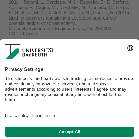
181.
Ravani, L., Sarpietro, M.G., Esposito, E., Di Stefano,
A., Sozio, P., Cagno, M., Drechsler, M., Contado, C., Longo,
F., Giuffrida, M.C., Castelli, F., Morari, M., Cortesi, R. (2015)
Lipid nanocarriers containing a Levodopa prodrug with
potential antiparkinsonian activity.
Materials Science and Engineering: C, 48, 294-300
PDF
Journal
180.
Esposito, E., Boschi, A., Ravani, L., Cortesi, R.,
Drechsler, M., Mariani, P., Moscatelli, S., Contado, C., Di
Domenico, G., Nastruzzi, C., Giganti M., Uccelli, L. (2015)
Biodistribution of nanostructured lipid carriers: A
tomographic study.
European Journal of Pharmaceutics and Biopharmaceutics,
89, 145-156
PDF
Journal
Webmaster:
Markus Barnick