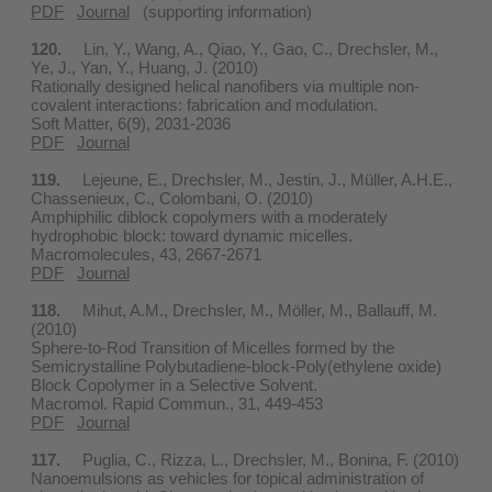
PDF
Journal
(supporting information)
120.
Lin, Y., Wang, A., Qiao, Y., Gao, C., Drechsler, M.,
Ye, J., Yan, Y., Huang, J. (2010)
Rationally designed helical nanofibers via multiple non-
covalent interactions: fabrication and modulation.
Soft Matter, 6(9), 2031-2036
PDF
Journal
119.
Lejeune, E., Drechsler, M., Jestin, J., Müller, A.H.E.,
Chassenieux, C., Colombani, O. (2010)
Amphiphilic diblock copolymers with a moderately
hydrophobic block: toward dynamic micelles.
Macromolecules, 43, 2667-2671
PDF
Journal
118.
Mihut, A.M., Drechsler, M., Möller, M., Ballauff, M.
(2010)
Sphere-to-Rod Transition of Micelles formed by the
Semicrystalline Polybutadiene-block-Poly(ethylene oxide)
Block Copolymer in a Selective Solvent.
Macromol. Rapid Commun., 31, 449-453
PDF
Journal
117.
Puglia, C., Rizza, L., Drechsler, M., Bonina, F. (2010)
Nanoemulsions as vehicles for topical administration of