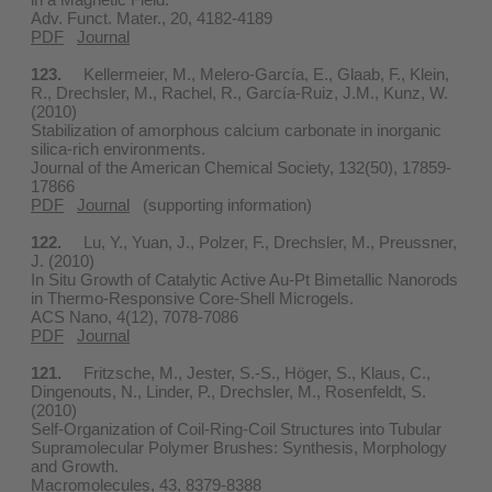
Adv. Funct. Mater., 20, 4182-4189
PDF
Journal
123.
Kellermeier, M., Melero-García, E., Glaab, F., Klein,
R., Drechsler, M., Rachel, R., García-Ruiz, J.M., Kunz, W.
(2010)
Stabilization of amorphous calcium carbonate in inorganic
silica-rich environments.
Journal of the American Chemical Society, 132(50), 17859-
17866
PDF
Journal
(supporting information)
122.
Lu, Y., Yuan, J., Polzer, F., Drechsler, M., Preussner,
J. (2010)
In Situ Growth of Catalytic Active Au-Pt Bimetallic Nanorods
in Thermo-Responsive Core-Shell Microgels.
ACS Nano, 4(12), 7078-7086
PDF
Journal
121.
Fritzsche, M., Jester, S.-S., Höger, S., Klaus, C.,
Dingenouts, N., Linder, P., Drechsler, M., Rosenfeldt, S.
(2010)
Self-Organization of Coil-Ring-Coil Structures into Tubular
Supramolecular Polymer Brushes: Synthesis, Morphology
and Growth.
Macromolecules, 43, 8379-8388