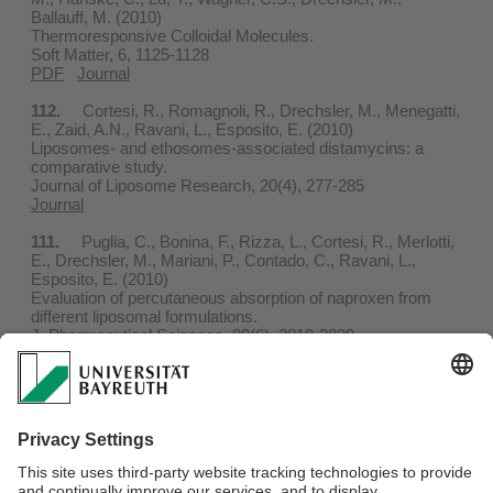
Ballauff, M. (2010)
Thermoresponsive Colloidal Molecules.
Soft Matter, 6, 1125-1128
PDF
Journal
112.
Cortesi, R., Romagnoli, R., Drechsler, M., Menegatti,
E., Zaid, A.N., Ravani, L., Esposito, E. (2010)
Liposomes- and ethosomes-associated distamycins: a
comparative study.
Journal of Liposome Research, 20(4), 277-285
Journal
111.
Puglia, C., Bonina, F., Rizza, L., Cortesi, R., Merlotti,
E., Drechsler, M., Mariani, P., Contado, C., Ravani, L.,
Esposito, E. (2010)
Evaluation of percutaneous absorption of naproxen from
different liposomal formulations.
J. Pharmceutical Sciences, 99(6), 2819-2829
PDF
Journal
110.
Klaus, A., Tiddy, G.J.T., Touraud, D., Schramm, A.,
Stühler, G., Drechsler, M., Kunz, W. (2010)
Phase behavior of an extended surfactant in water and a
detailed characterization of the dilute and semidilute phases.
Langmuir, 26(8), 5435-5443
PDF
Journal