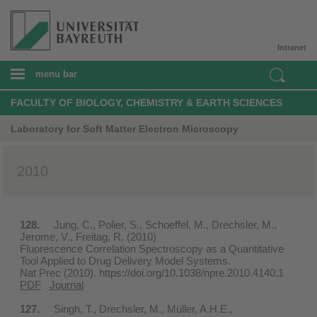
Intranet
menu bar
FACULTY OF BIOLOGY, CHEMISTRY & EARTH SCIENCES
Laboratory for Soft Matter Electron Microscopy
2010
128.
Jung, C., Polier, S., Schoeffel, M., Drechsler, M.,
Jerome, V., Freitag, R. (2010)
Fluorescence Correlation Spectroscopy as a Quantitative
Tool Applied to Drug Delivery Model Systems.
Nat Prec (2010). https://doi.org/10.1038/npre.2010.4140.1
PDF
Journal
127.
Singh, T., Drechsler, M., Müller, A.H.E.,