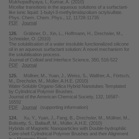
Mukhopadhyaya, I., Kumar, A. (2010)
Micellar transitions in the aqueous solutions of a surfactant-
like ionic liquid: 1-butyl-3-methylimidazolium octylsulfate.
Phys. Chem. Chem. Phys., 12, 11728-11735
PDF
Journal
126.
Gräbner, D., Xin, L., Hoffmann, H., Drechsler, M.,
Schneider, O. (2010)
The solubilisation of a water insoluble functionalized silicone
oil in an aqueous surfactant solution: A novel mechanism for
the solubilisation process.
Journal of Colloid and Interface Science, 350, 516-522
PDF
Journal
125.
Müllner, M., Yuan, J., Weiss, S., Walther, A., Förtsch,
M., Drechsler, M., Müller, A.H.E. (2010)
Water-Soluble Organo-Silica Hybrid Nanotubes Templated
by Cylindrical Polymer Brushes.
Journal of the American Chemical Society, 132, 16587-
16592
PDF
Journal
(supporting information)
124.
Xu, Y., Yuan, J., Fang, B., Drechsler, M., Müllner, M.,
Bolisetty, S., Ballauff, M., Müller, A.H.E. (2010)
Hybrids of Magnetic Nanoparticles with Double-hydrophilic
Core-shell Cylindrical Polymer Brushes and their Alignment
in a Magnetic Field.