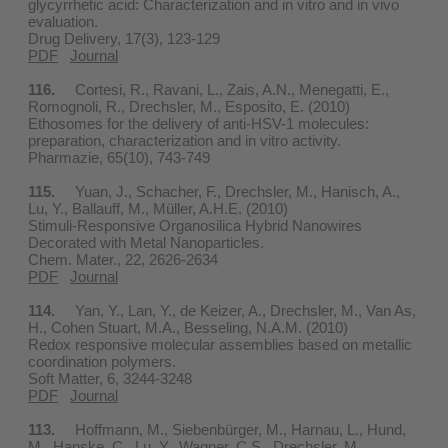
glycyrrhetic acid: Characterization and in vitro and in vivo
evaluation.
Drug Delivery, 17(3), 123-129
PDF
Journal
116.
Cortesi, R., Ravani, L., Zais, A.N., Menegatti, E.,
Romognoli, R., Drechsler, M., Esposito, E. (2010)
Ethosomes for the delivery of anti-HSV-1 molecules:
preparation, characterization and in vitro activity.
Pharmazie, 65(10), 743-749
115.
Yuan, J., Schacher, F., Drechsler, M., Hanisch, A.,
Lu, Y., Ballauff, M., Müller, A.H.E. (2010)
Stimuli-Responsive Organosilica Hybrid Nanowires
Decorated with Metal Nanoparticles.
Chem. Mater., 22, 2626-2634
PDF
Journal
114.
Yan, Y., Lan, Y., de Keizer, A., Drechsler, M., Van As,
H., Cohen Stuart, M.A., Besseling, N.A.M. (2010)
Redox responsive molecular assemblies based on metallic
coordination polymers.
Soft Matter, 6, 3244-3248
PDF
Journal
113.
Hoffmann, M., Siebenbürger, M., Harnau, L., Hund,
M., Hanske, C., Lu, Y., Wagner, C.S., Drechsler, M.,