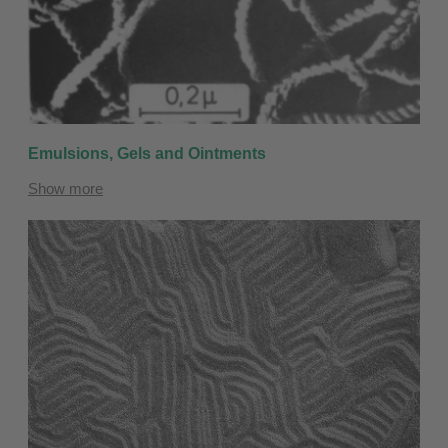
Emulsions, Gels and Ointments
Show more