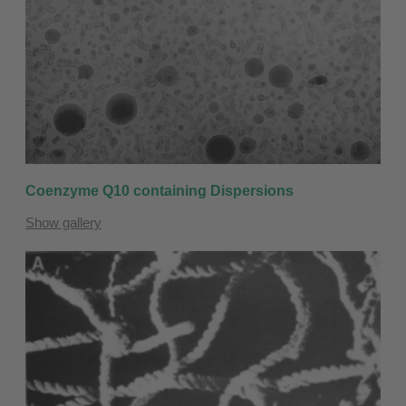
Coenzyme Q10 containing Dispersions
Show gallery