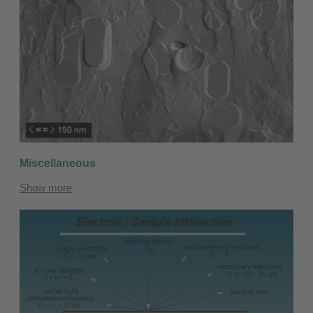
Miscellaneous
Show more