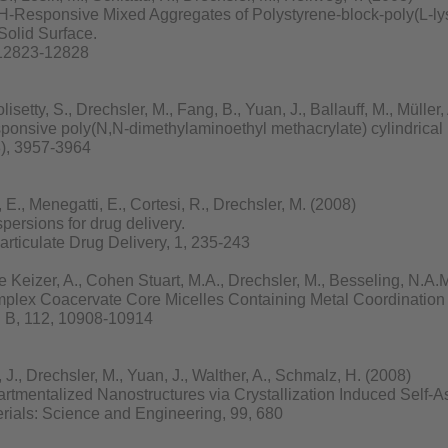
pH-Responsive Mixed Aggregates of Polystyrene-block-poly(L-lys
Solid Surface.
 12823-12828
isetty, S., Drechsler, M., Fang, B., Yuan, J., Ballauff, M., Müller
sponsive poly(N,N-dimethylaminoethyl methacrylate) cylindrical 
8), 3957-3964
., Menegatti, E., Cortesi, R., Drechsler, M. (2008)
persions for drug delivery.
rticulate Drug Delivery, 1, 235-243
Keizer, A., Cohen Stuart, M.A., Drechsler, M., Besseling, N.A.
omplex Coacervate Core Micelles Containing Metal Coordination
. B, 112, 10908-10914
, Drechsler, M., Yuan, J., Walther, A., Schmalz, H. (2008)
tmentalized Nanostructures via Crystallization Induced Self-A
rials: Science and Engineering, 99, 680