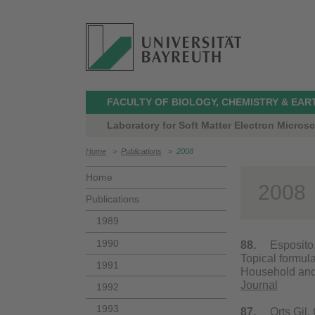
FACULTY OF BIOLOGY, CHEMISTRY & EAR
Laboratory for Soft Matter Electron Micros
Home
>
Publications
>
2008
Home
2008
Publications
1989
1990
88.
Esposito, E.
Topical formula
1991
Household and 
Journal
1992
1993
87.
Orts Gil, G.