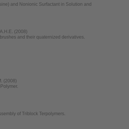
ine) and Nonionic Surfactant in Solution and
, A.H.E. (2008)
brushes and their quaternized derivatives.
M. (2008)
 Polymer.
ssembly of Triblock Terpolymers.