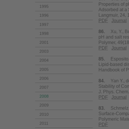
Properties of 
1995
Adsorbed at a 
Langmuir, 24,
1996
PDF
Journal
1997
86.
Xu, Y., Bol
1998
pH and salt re
2001
Polymer, 49(1
PDF
Journal
2003
85.
Esposito, E
2004
Lipid-based dis
2005
Handbook of Pa
2006
84.
Yan Y., de 
Stability of C
2007
J. Phys. Chem
2008
PDF
Journal
2009
83.
Schmelz, J.
Surface-Compar
2010
Polymeric Mate
2011
PDF