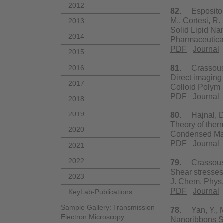
2012
82.
Esposito, E
M., Cortesi, R.
2013
Solid Lipid Na
2014
Pharmaceutica
PDF
Journal
2015
2016
81.
Crassous, J
Direct imaging
2017
Colloid Polym 
PDF
Journal
2018
2019
80.
Hajnal, D.,
Theory of therm
2020
Condensed Mat
PDF
Journal
2021
2022
79.
Crassous, J
Shear stresses 
2023
J. Chem. Phys.
PDF
Journal
KeyLab-Publications
Sample Gallery: Transmission
78.
Yan, Y., Ma
Electron Microscopy
Nanoribbons Se