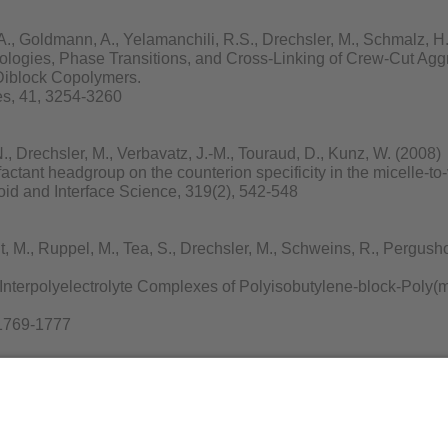
, Goldmann, A., Yelamanchili, R.S., Drechsler, M., Schmalz, H.,
ologies, Phase Transitions, and Cross-Linking of Crew-Cut Agg
 Diblock Copolymers.
s, 41, 3254-3260
 Drechsler, M., Verbavatz, J.-M., Touraud, D., Kunz, W. (2008)
factant headgroup on the counterion specificity in the micelle-to-v
loid and Interface Science, 319(2), 542-548
M., Ruppel, M., Tea, S., Drechsler, M., Schweins, R., Pergushov,
Interpolyelectrolyte Complexes of Polyisobutylene-block-Poly(m
 1769-1777
chmalz, H., Xu, Y., Miyajima, N., Drechsler, M., Möller, M.W., Sc
re Growth of Uniform Tellurium Nanorods and the Assembly of
(5), 947-952