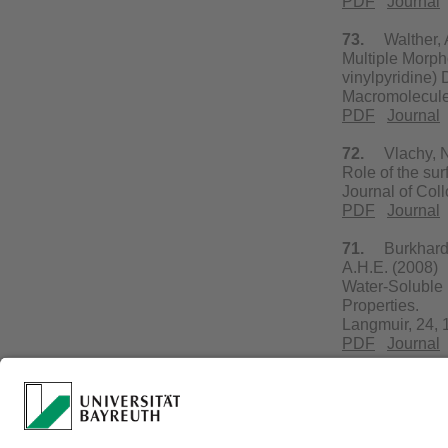
PDF
Journal
73.
Walther, A.
Multiple Morph
vinylpyridine)
Macromolecule
PDF
Journal
72.
Vlachy, N.,
Role of the sur
Journal of Col
PDF
Journal
71.
Burkhardt, 
A.H.E. (2008)
Water-Soluble 
Properties.
Langmuir, 24,
PDF
Journal
70.
Yuan, J., S
Room-Temperatu
Nanorods.
Adv. Mater., 20