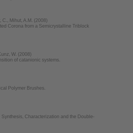
 C., Mihut, A.M. (2008)
ed Corona from a Semicrystalline Triblock
Kunz, W. (2008)
nsition of catanionic systems.
ical Polymer Brushes.
Synthesis, Characterization and the Double-