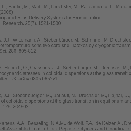
., Fantin, M., Marti, M., Drechsler, M., Paccamiccio, L., Mariani, P
 (2008)
noparticles as Delivery Systems for Bromocriptine.
l Research, 25(7), 1521-1530
.J., Wittemann, A., Siebenbürger, M., Schrinner, M. Drechsler, 
 of temperature-sensitive core-shell latexes by cryogenic transm
Sci, 286, 805-812
 Henrich, O., Crassous, J. J., Siebenbürger, M., Drechsler, M., 
odynamic stresses in colloidal dispersions at the glass transiti
ter, 1-3, arXiv:0805.0652v1
.J., Siebenbuerger, M., Ballauff, M., Drechsler, M., Hajnal, D.,
of colloidal dispersions at the glass transition in equilibrium and
, 128, 204902
rtens, A.A., Besseling, N.A.M., de Wolf, F.A., de Keizer, A., Dr
lf-Assembled from Triblock Peptide Polymers and Coordinatio