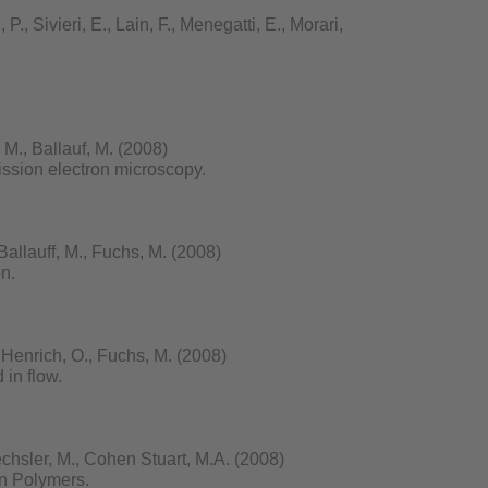
., Sivieri, E., Lain, F., Menegatti, E., Morari,
M., Ballauf, M. (2008)
ission electron microscopy.
Ballauff, M., Fuchs, M. (2008)
on.
 Henrich, O., Fuchs, M. (2008)
 in flow.
echsler, M., Cohen Stuart, M.A. (2008)
n Polymers.