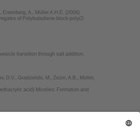
 Eisenberg, A., Müller A.H.E. (2008)
regates of Polybutadiene-block-poly(2-
esicle transition through salt addition.
 D.V., Gradzielski, M., Zezin, A.B., Müller,
ethacrylic acid) Micelles: Formation and
hacher, F., Müller, A.H.E. (2008)
 Tellurium or Fe3O4 Nanoparticles on the