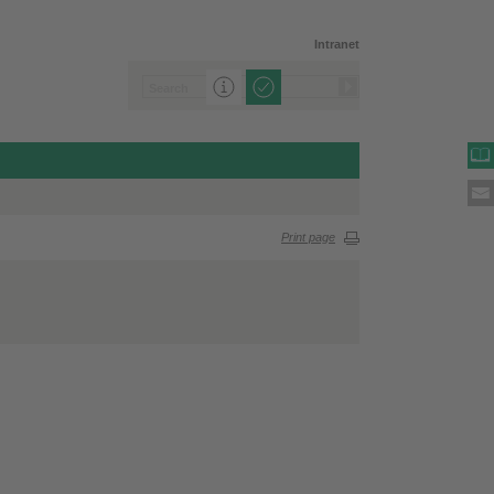
Intranet
Print page