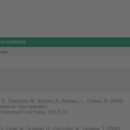
TH SCIENCES
copy
, Drechsler, M., Bozzini, R., Montesi, L., Cortesi, R. (2008)
tions for skin hydration.
Personal Care Today, 2(6), 8-10
, Losik, M., Schlaad, H., Drechsler, M., Hellweg, T. (2008)