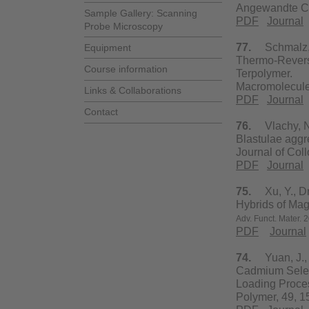
Angewandte Che
Sample Gallery: Scanning
PDF
Journal
Probe Microscopy
77.
Schmalz, H.
Equipment
Thermo-Reversi
Course information
Terpolymer.
Macromolecule
Links & Collaborations
PDF
Journal
Contact
76.
Vlachy, N.,
Blastulae aggre
Journal of Col
PDF
Journal
75.
Xu, Y., Dre
Hybrids of Mag
Adv. Funct.
Mater.
2
PDF
Journal
74.
Yuan, J., D
Cadmium Seleni
Loading Proce
Polymer, 49, 