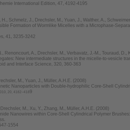
mie International Edition, 47, 4192-4195
, Schmelz, J., Drechsler, M., Yuan, J., Walther, A., Schweimer,
ble Formation of Wormlike Micelles with a Microphase-Separat
s, 41, 3235-3242
 Renoncourt, A., Drechsler, M., Verbavatz, J.-M., Touraud, D., 
gates: New intermediate structures in the micelle-to-vesicle tra
loid and Interface Science, 320, 360-363
chsler, M., Yuan, J., Müller, A.H.E. (2008)
netic Nanoparticles with Double-hydrophilic Core-Shell Cylindr
9
010
,
20
, 4182–418
rechsler, M., Xu, Y., Zhang, M., Müller, A.H.E. (2008)
de Nanowires within Core-Shell Cylindrical Polymer Brushes: 
ss.
1547-1554