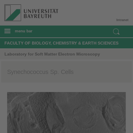
Intranet
menu bar
FACULTY OF BIOLOGY, CHEMISTRY & EARTH SCIENCES
Laboratory for Soft Matter Electron Microscopy
Synechococcus Sp. Cells