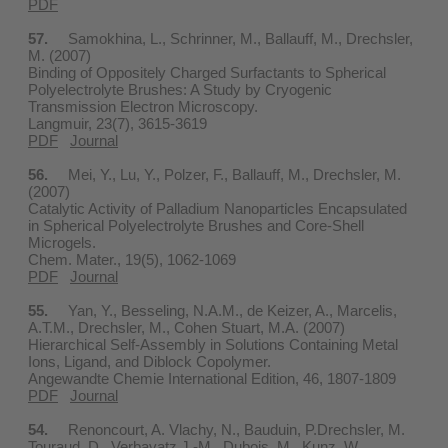
PDF
57.
Samokhina, L., Schrinner, M., Ballauff, M., Drechsler,
M. (2007)
Binding of Oppositely Charged Surfactants to Spherical
Polyelectrolyte Brushes: A Study by Cryogenic
Transmission Electron Microscopy.
Langmuir, 23(7), 3615-3619
PDF
Journal
56.
Mei, Y., Lu, Y., Polzer, F., Ballauff, M., Drechsler, M.
(2007)
Catalytic Activity of Palladium Nanoparticles Encapsulated
in Spherical Polyelectrolyte Brushes and Core-Shell
Microgels.
Chem. Mater., 19(5), 1062-1069
PDF
Journal
55.
Yan, Y., Besseling, N.A.M., de Keizer, A., Marcelis,
A.T.M., Drechsler, M., Cohen Stuart, M.A. (2007)
Hierarchical Self-Assembly in Solutions Containing Metal
Ions, Ligand, and Diblock Copolymer.
Angewandte Chemie International Edition, 46, 1807-1809
PDF
Journal
54.
Renoncourt, A. Vlachy, N., Bauduin, P.Drechsler, M.
Touraud, D., Verbavatz,J.-M., Dubois, M., Kunz, W.,