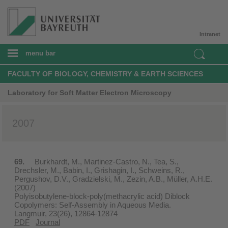
Intranet
menu bar
FACULTY OF BIOLOGY, CHEMISTRY & EARTH SCIENCES
Laboratory for Soft Matter Electron Microscopy
2007
69.
Burkhardt, M., Martinez-Castro, N., Tea, S.,
Drechsler, M., Babin, I., Grishagin, I., Schweins, R.,
Pergushov, D.V., Gradzielski, M., Zezin, A.B., Müller, A.H.E.
(2007)
Polyisobutylene-block-poly(methacrylic acid) Diblock
Copolymers: Self-Assembly in Aqueous Media.
Langmuir, 23(26), 12864-12874
PDF
Journal