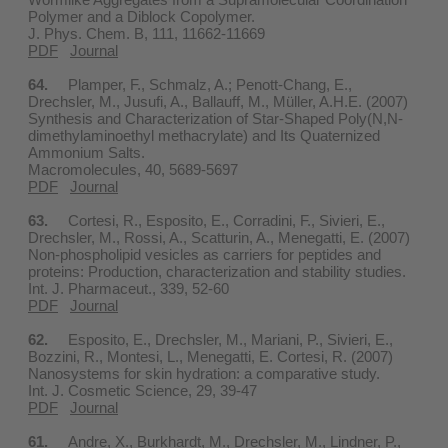
Polymer and a Diblock Copolymer.
J. Phys. Chem. B, 111, 11662-11669
PDF
Journal
64.
Plamper, F., Schmalz, A.; Penott-Chang, E.,
Drechsler, M., Jusufi, A., Ballauff, M., Müller, A.H.E. (2007)
Synthesis and Characterization of Star-Shaped Poly(N,N-
dimethylaminoethyl methacrylate) and Its Quaternized
Ammonium Salts.
Macromolecules, 40, 5689-5697
PDF
Journal
63.
Cortesi, R., Esposito, E., Corradini, F., Sivieri, E.,
Drechsler, M., Rossi, A., Scatturin, A., Menegatti, E. (2007)
Non-phospholipid vesicles as carriers for peptides and
proteins: Production, characterization and stability studies.
Int. J. Pharmaceut., 339, 52-60
PDF
Journal
62.
Esposito, E., Drechsler, M., Mariani, P., Sivieri, E.,
Bozzini, R., Montesi, L., Menegatti, E. Cortesi, R. (2007)
Nanosystems for skin hydration: a comparative study.
Int. J. Cosmetic Science, 29, 39-47
PDF
Journal
61.
Andre, X., Burkhardt, M., Drechsler, M., Lindner, P.,