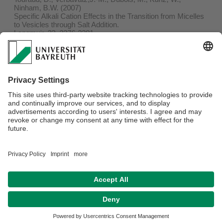
Ninham, B.W. (2007)
Specific Alkali Cation Effects in the Transition from Micelles
to Vesicles through Salt Addition.
Langmuir, 23, 2376-2381
PDF
Journal
53.
Wörle, G., Drechsler, M., Koch, M.H.J., Siekmann, B.,
Westesen, K., Bunjes, H. (2007)
Influence of composition and preparation parameters on the
properties of aqueous monoolein dispersions.
Int. J. Pharmaceutics, 329, 150-157
PDF
Journal
Webmaster:
Markus Barnick
Privacy policy / Disclaimer
Terms of Use
Legal Notice
Sitemap
Contact
Declaration on accessibility