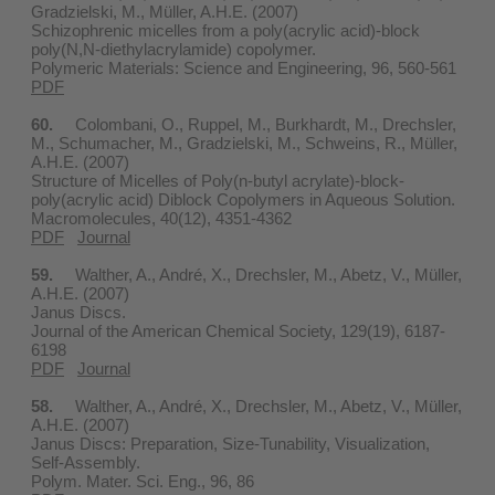
Gradzielski, M., Müller, A.H.E. (2007)
Schizophrenic micelles from a poly(acrylic acid)-block
poly(N,N-diethylacrylamide) copolymer.
Polymeric Materials: Science and Engineering, 96, 560-561
PDF
60.
Colombani, O., Ruppel, M., Burkhardt, M., Drechsler,
M., Schumacher, M., Gradzielski, M., Schweins, R., Müller,
A.H.E. (2007)
Structure of Micelles of Poly(n-butyl acrylate)-block-
poly(acrylic acid) Diblock Copolymers in Aqueous Solution.
Macromolecules, 40(12), 4351-4362
PDF
Journal
59.
Walther, A., André, X., Drechsler, M., Abetz, V., Müller,
A.H.E. (2007)
Janus Discs.
Journal of the American Chemical Society, 129(19), 6187-
6198
PDF
Journal
58.
Walther, A., André, X., Drechsler, M., Abetz, V., Müller,
A.H.E. (2007)
Janus Discs: Preparation, Size-Tunability, Visualization,
Self-Assembly.
Polym. Mater. Sci. Eng., 96, 86