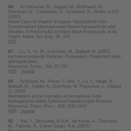
68.
Schumacher, M., Ruppel, M., Burkhardt, M.,
Drechsler, M., Colombani, O., Schweins, R., Müller, A.H.E.
(2007)
Novel Class of Organic-Inorganic Nanohybrids from
Functionalized Silsesquioxane-Based Nanoparticles and
Micelles of Poly(n-butyl acrylate)-block-Poly(acrylic acid).
Polym. Mater. Sci. Eng., 96, 374
PDF
67.
Lu, Y., Yu, M., Drechsler, M., Ballauff, M. (2007)
Ag Nanocomposite Particles: Preparation, Characterization
and Application.
Macromol. Symp., 254, 97-102
PDF
Journal
66.
Schrinner, M., Polzer, F., Mei, Y., Lu, Y., Haupt, B.,
Ballauff, M., Göldel, A., Drechsler, M. Preussner, J., Glatzel,
U. (2007)
Mechanism of the Formation of Amorphous Gold
Nanoparticles within Spherical Polyelectrolyte Brushes.
Macromol. Chem. Phys., 208, 1542-1547
PDF
Journal
65.
Yan, Y., Besseling, N.A.M., de Keizer, A., Drechsler,
M., Fokkink, R., Cohen Stuart, M.A. (2007)
Wormlike Aggregates from a Supramolecular Coordination