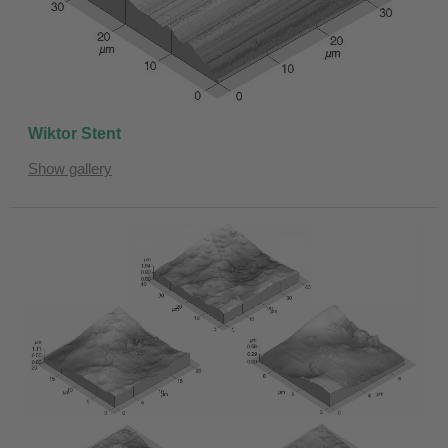
Wiktor Stent
Show gallery