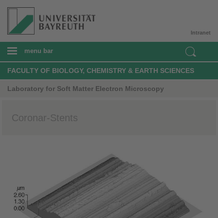
Intranet
menu bar
FACULTY OF BIOLOGY, CHEMISTRY & EARTH SCIENCES
Laboratory for Soft Matter Electron Microscopy
Coronar-Stents