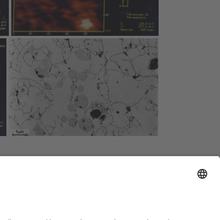
al Notice
Sitemap
Contact
Declaration on accessibility