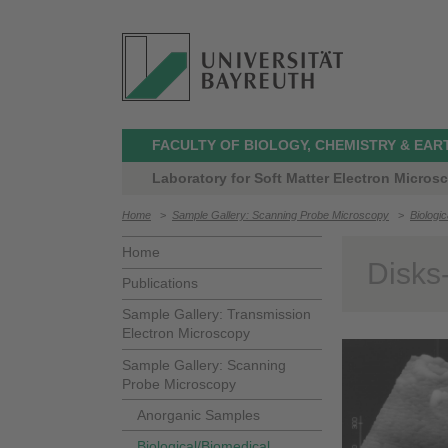
FACULTY OF BIOLOGY, CHEMISTRY & EAR
Laboratory for Soft Matter Electron Micros
Home
>
Sample Gallery: Scanning Probe Microscopy
>
Biologi
Home
Disks
Publications
Sample Gallery: Transmission
Electron Microscopy
Sample Gallery: Scanning
Probe Microscopy
Anorganic Samples
Biological/Biomedical