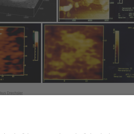
rkus Drechsler
Privacy policy / Disclaimer
Terms of Use
Leg