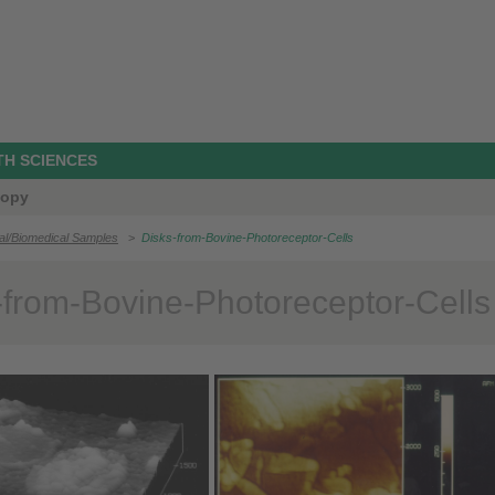
TH SCIENCES
copy
cal/Biomedical Samples
>
Disks-from-Bovine-Photoreceptor-Cells
-from-Bovine-Photoreceptor-Cells