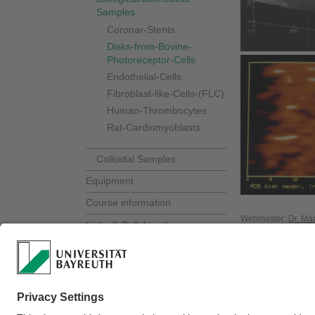
Samples
Coronar-Stents
Disks-from-Bovine-
Photoreceptor-Cells
Endothelial-Cells
Fibroblast-like-Cells-(FLC)
Human-Thrombocytes
Rat-Cardiomyoblasts
Colloidal Samples
Equipment
Course information
Webmaster:
Dr. Ma
Links & Collaborations
Contact