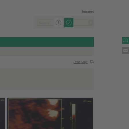
Intranet
Print page